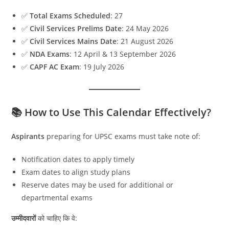
✅
Total Exams Scheduled
: 27
✅
Civil Services Prelims Date
: 24 May 2026
✅
Civil Services Mains Date
: 21 August 2026
✅
NDA Exams
: 12 April & 13 September 2026
✅
CAPF AC Exam
: 19 July 2026
📚 How to Use This Calendar Effectively?
Aspirants
preparing for UPSC exams must take note of:
Notification dates to apply timely
Exam dates to align study plans
Reserve dates may be used for additional or
departmental exams
उम्मीदवारों
को चाहिए कि वे: