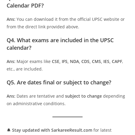
Calendar PDF?
Ans:
You can download it from the official UPSC website or
from the direct link provided above.
Q4. What exams are included in the UPSC
calendar?
Ans:
Major exams like
CSE, IFS, NDA, CDS, CMS, IES, CAPF
,
etc., are included.
Q5. Are dates final or subject to change?
Ans:
Dates are tentative and
subject to change
depending
on administrative conditions.
🔔
Stay updated with SarkareeResult.com
for latest