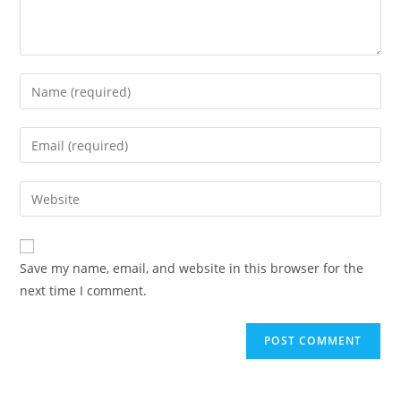
Save my name, email, and website in this browser for the
next time I comment.