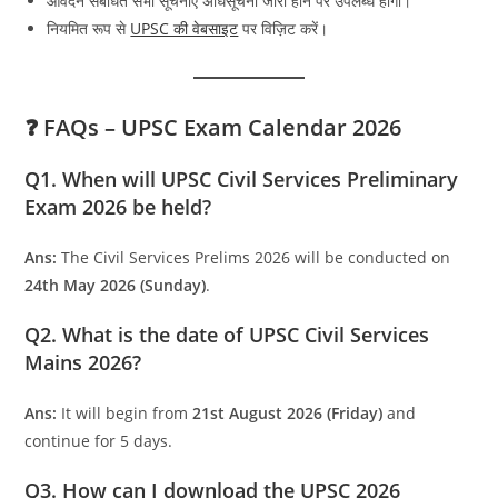
आवेदन संबंधित सभी सूचनाएँ अधिसूचना जारी होने पर उपलब्ध होंगी।
नियमित रूप से
UPSC की वेबसाइट
पर विज़िट करें।
❓ FAQs – UPSC Exam Calendar 2026
Q1. When will UPSC Civil Services Preliminary
Exam 2026 be held?
Ans:
The Civil Services Prelims 2026 will be conducted on
24th May 2026 (Sunday)
.
Q2. What is the date of UPSC Civil Services
Mains 2026?
Ans:
It will begin from
21st August 2026 (Friday)
and
continue for 5 days.
Q3. How can I download the UPSC 2026