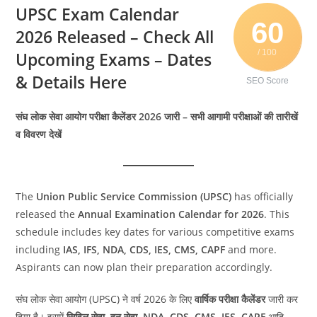
UPSC Exam Calendar
60
2026 Released – Check All
/ 100
Upcoming Exams – Dates
& Details Here
SEO Score
संघ लोक सेवा आयोग परीक्षा कैलेंडर 2026 जारी – सभी आगामी परीक्षाओं की तारीखें
व विवरण देखें
The
Union Public Service Commission (UPSC)
has officially
released the
Annual Examination Calendar for 2026
. This
schedule includes key dates for various competitive exams
including
IAS, IFS, NDA, CDS, IES, CMS, CAPF
and more.
Aspirants can now plan their preparation accordingly.
संघ लोक सेवा आयोग (UPSC) ने वर्ष 2026 के लिए
वार्षिक परीक्षा कैलेंडर
जारी कर
दिया है। इसमें
सिविल सेवा, वन सेवा, NDA, CDS, CMS, IES, CAPF
आदि