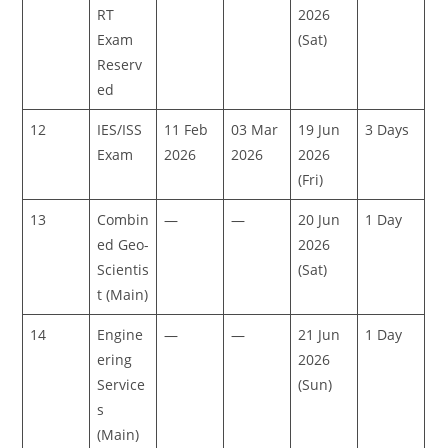
RT
2026
Exam
(Sat)
Reserv
ed
12
IES/ISS
11 Feb
03 Mar
19 Jun
3 Days
Exam
2026
2026
2026
(Fri)
13
Combin
—
—
20 Jun
1 Day
ed Geo-
2026
Scientis
(Sat)
t (Main)
14
Engine
—
—
21 Jun
1 Day
ering
2026
Service
(Sun)
s
(Main)