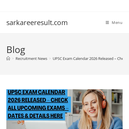
sarkareeresult.com
Menu
Blog
>
Recruitment News
>
UPSC Exam Calendar 2026 Released – Check 