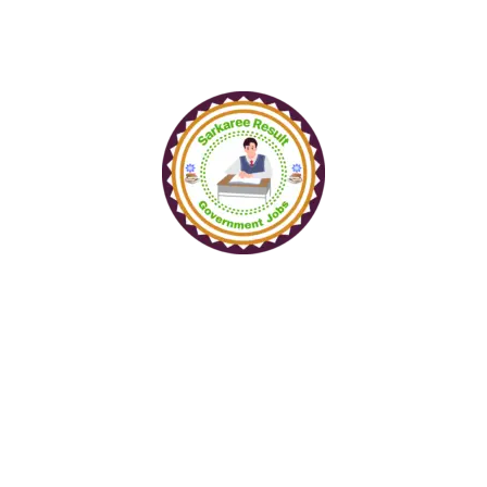
www.sarkareeresult.com
All Copyright Reserved to
SarkareeResult.com