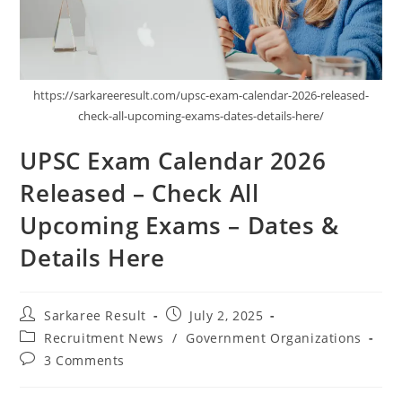
https://sarkareeresult.com/upsc-exam-calendar-2026-released-
check-all-upcoming-exams-dates-details-here/
UPSC Exam Calendar 2026
Released – Check All
Upcoming Exams – Dates &
Details Here
Sarkaree Result
July 2, 2025
Recruitment News
/
Government Organizations
3 Comments