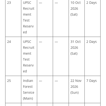
23
UPSC
—
—
10 Oct
2 Days
Recruit
2026
ment
(Sat)
Test
Reserv
ed
24
UPSC
—
—
31 Oct
2 Days
Recruit
2026
ment
(Sat)
Test
Reserv
ed
25
Indian
—
—
22 Nov
7 Days
Forest
2026
Service
(Sun)
(Main)