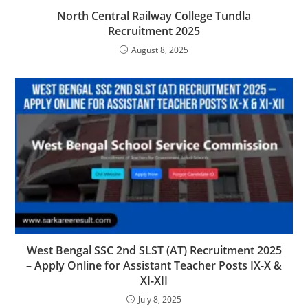
North Central Railway College Tundla
Recruitment 2025
August 8, 2025
West Bengal SSC 2nd SLST (AT) Recruitment 2025
– Apply Online for Assistant Teacher Posts IX-X &
XI-XII
July 8, 2025