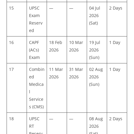
15
UPSC
—
—
04 Jul
2 Days
Exam
2026
Reserv
(Sat)
ed
16
CAPF
18 Feb
10 Mar
19 Jul
1 Day
(ACs)
2026
2026
2026
Exam
(Sun)
17
Combin
11 Mar
31 Mar
02 Aug
1 Day
ed
2026
2026
2026
Medica
(Sun)
l
Service
s (CMS)
18
UPSC
—
—
08 Aug
2 Days
RT
2026
Reserv
(Sat)