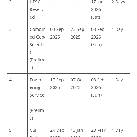
2
UPSC
—
—
17 Jan
2 Days
Reserv
2026
ed
(Sat)
3
Combin
03 Sep
23 Sep
08 Feb
1 Day
ed Geo-
2025
2025
2026
Scientis
(Sun)
t
(Prelim
s)
4
Engine
17 Sep
07 Oct
08 Feb
1 Day
ering
2025
2025
2026
Service
(Sun)
s
(Prelim
s)
5
CBI
24 Dec
13 Jan
28 Mar
1 Day