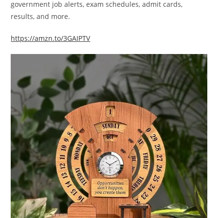
government job alerts, exam schedules, admit cards,
results, and more.
https://amzn.to/3GAIPTV