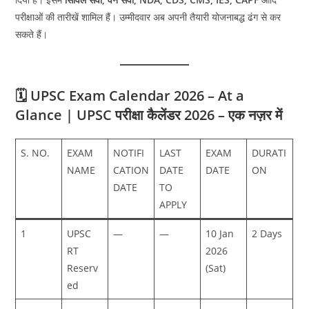
परीक्षाओं की तारीखें शामिल हैं। उम्मीदवार अब अपनी तैयारी योजनाबद्ध ढंग से कर
सकते हैं।
🗓️ UPSC Exam Calendar 2026 – At a
Glance | UPSC परीक्षा कैलेंडर 2026 – एक नज़र में
S. NO.
EXAM
NOTIFI
LAST
EXAM
DURATI
NAME
CATION
DATE
DATE
ON
DATE
TO
APPLY
1
UPSC
—
—
10 Jan
2 Days
RT
2026
Reserv
(Sat)
ed