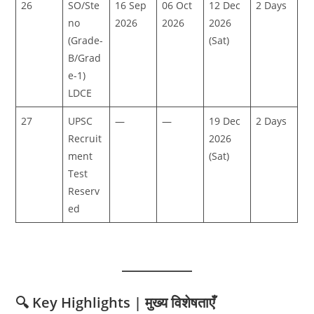
26
SO/Ste
16 Sep
06 Oct
12 Dec
2 Days
no
2026
2026
2026
(Grade-
(Sat)
B/Grad
e-1)
LDCE
27
UPSC
—
—
19 Dec
2 Days
Recruit
2026
ment
(Sat)
Test
Reserv
ed
🔍 Key Highlights | मुख्य विशेषताएँ