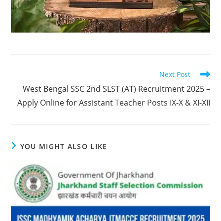
Next Post
West Bengal SSC 2nd SLST (AT) Recruitment 2025 –
Apply Online for Assistant Teacher Posts IX-X & XI-XII
YOU MIGHT ALSO LIKE