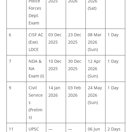
Police
2025
2026
2026
Forces
(Sat)
Dept.
Exam
6
CISF AC
03 Dec
23 Dec
08 Mar
1 Day
(Exe)
2025
2025
2026
LDCE
(Sun)
7
NDA &
10 Dec
30 Dec
12 Apr
1 Day
NA
2025
2025
2026
Exam (I)
(Sun)
9
Civil
14 Jan
03 Feb
24 May
1 Day
Service
2026
2026
2026
s
(Sun)
(Prelim
s)
11
UPSC
—
—
06 Jun
2 Days