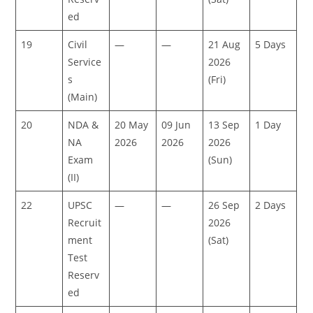
ed
19
Civil
—
—
21 Aug
5 Days
Service
2026
s
(Fri)
(Main)
20
NDA &
20 May
09 Jun
13 Sep
1 Day
NA
2026
2026
2026
Exam
(Sun)
(II)
22
UPSC
—
—
26 Sep
2 Days
Recruit
2026
ment
(Sat)
Test
Reserv
ed