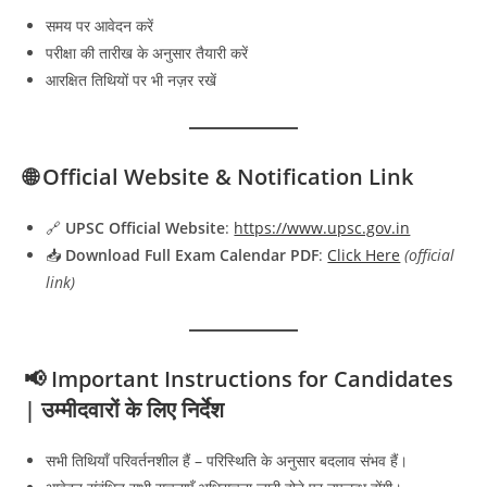
समय पर आवेदन करें
परीक्षा की तारीख के अनुसार तैयारी करें
आरक्षित तिथियों पर भी नज़र रखें
🌐 Official Website & Notification Link
🔗
UPSC Official Website
:
https://www.upsc.gov.in
📥
Download Full Exam Calendar PDF
:
Click Here
(official
link)
📢 Important Instructions for Candidates
| उम्मीदवारों के लिए निर्देश
सभी तिथियाँ परिवर्तनशील हैं – परिस्थिति के अनुसार बदलाव संभव हैं।