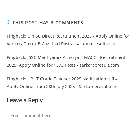
THIS POST HAS 3 COMMENTS
Pingback:
UPPSC Direct Recruitment 2025 - Apply Online for
Various Group-B Gazetted Posts - sarkareeresult.com
Pingback:
JSSC Madhyamik Acharya JTMACCE Recruitment
2025: Apply Online for 1373 Posts - sarkareeresult.com
Pingback:
UP LT Grade Teacher 2025 Notification जारी –
Apply Online From 28th July 2025 - Sarkareeresult.com
Leave a Reply