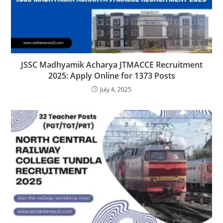
JSSC Madhyamik Acharya JTMACCE Recruitment
2025: Apply Online for 1373 Posts
July 4, 2025