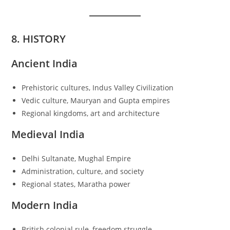
8. HISTORY
Ancient India
Prehistoric cultures, Indus Valley Civilization
Vedic culture, Mauryan and Gupta empires
Regional kingdoms, art and architecture
Medieval India
Delhi Sultanate, Mughal Empire
Administration, culture, and society
Regional states, Maratha power
Modern India
British colonial rule, freedom struggle