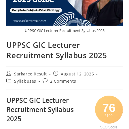
UPPSC GIC Lecturer Recruitment Syllabus 2025
UPPSC GIC Lecturer
Recruitment Syllabus 2025
Sarkaree Result
August 12, 2025
Syllabuses
2 Comments
UPPSC GIC Lecturer
76
Recruitment Syllabus
/ 100
2025
SEO Score