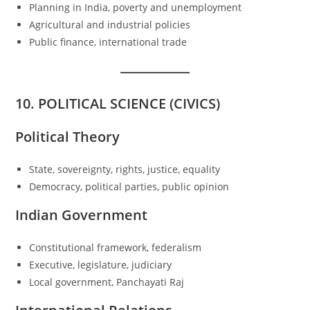
Planning in India, poverty and unemployment
Agricultural and industrial policies
Public finance, international trade
10. POLITICAL SCIENCE (CIVICS)
Political Theory
State, sovereignty, rights, justice, equality
Democracy, political parties, public opinion
Indian Government
Constitutional framework, federalism
Executive, legislature, judiciary
Local government, Panchayati Raj