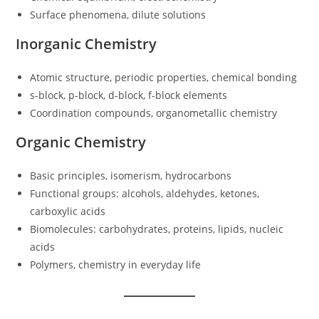
Surface phenomena, dilute solutions
Inorganic Chemistry
Atomic structure, periodic properties, chemical bonding
s-block, p-block, d-block, f-block elements
Coordination compounds, organometallic chemistry
Organic Chemistry
Basic principles, isomerism, hydrocarbons
Functional groups: alcohols, aldehydes, ketones,
carboxylic acids
Biomolecules: carbohydrates, proteins, lipids, nucleic
acids
Polymers, chemistry in everyday life