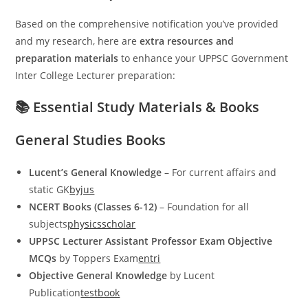
Based on the comprehensive notification you’ve provided
and my research, here are
extra resources and
preparation materials
to enhance your UPPSC Government
Inter College Lecturer preparation:
📚 Essential Study Materials & Books
General Studies Books
Lucent’s General Knowledge
– For current affairs and
static GK
byjus
NCERT Books (Classes 6-12)
– Foundation for all
subjects
physicsscholar
UPPSC Lecturer Assistant Professor Exam Objective
MCQs
by Toppers Exam
entri
Objective General Knowledge
by Lucent
Publication
testbook