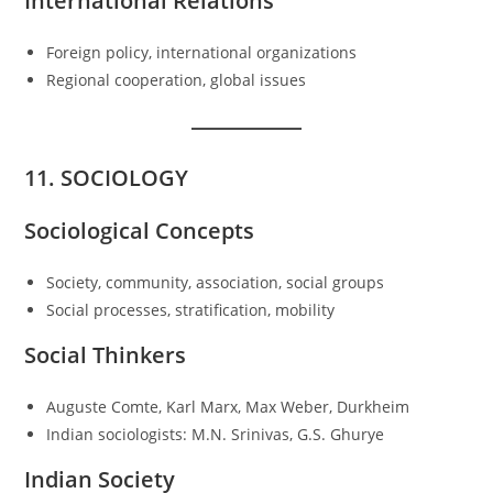
International Relations
Foreign policy, international organizations
Regional cooperation, global issues
11. SOCIOLOGY
Sociological Concepts
Society, community, association, social groups
Social processes, stratification, mobility
Social Thinkers
Auguste Comte, Karl Marx, Max Weber, Durkheim
Indian sociologists: M.N. Srinivas, G.S. Ghurye
Indian Society