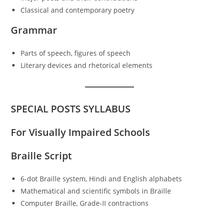
Classical and contemporary poetry
Grammar
Parts of speech, figures of speech
Literary devices and rhetorical elements
SPECIAL POSTS SYLLABUS
For Visually Impaired Schools
Braille Script
6-dot Braille system, Hindi and English alphabets
Mathematical and scientific symbols in Braille
Computer Braille, Grade-II contractions