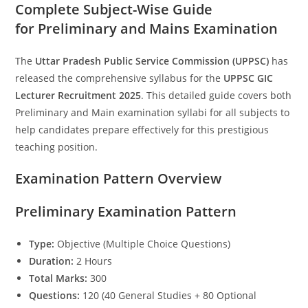
Complete Subject-Wise Guide
for Preliminary and Mains Examination
The
Uttar Pradesh Public Service Commission (UPPSC)
has
released the comprehensive syllabus for the
UPPSC GIC
Lecturer Recruitment 2025
. This detailed guide covers both
Preliminary and Main examination syllabi for all subjects to
help candidates prepare effectively for this prestigious
teaching position.
Examination Pattern Overview
Preliminary Examination Pattern
Type:
Objective (Multiple Choice Questions)
Duration:
2 Hours
Total Marks:
300
Questions:
120 (40 General Studies + 80 Optional