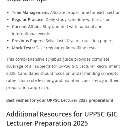
Time Management:
Allocate proper time for each section
Regular Practice:
Daily study schedule with revision
Current Affairs:
Stay updated with national and
international events
Previous Papers:
Solve last 10 years’ question papers
Mock Tests:
Take regular online/offline tests
This comprehensive syllabus guide provides complete
coverage of all subjects for UPPSC GIC Lecturer Recruitment
2025. Candidates should focus on understanding concepts
rather than rote learning and maintain consistency in their
preparation approach.
Best wishes for your UPPSC Lecturer 2025 preparation!
Additional Resources for UPPSC GIC
Lecturer Preparation 2025