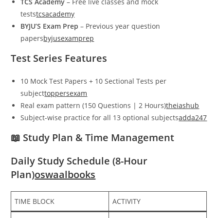
TCS Academy
– Free live classes and mock
tests
tcsacademy
BYJU’S Exam Prep
– Previous year question
papers
byjusexamprep
Test Series Features
10 Mock Test Papers + 10 Sectional Tests per
subject
toppersexam
Real exam pattern (150 Questions | 2 Hours)
theiashub
Subject-wise practice for all 13 optional subjects
adda247
📖 Study Plan & Time Management
Daily Study Schedule (8-Hour
Plan)
oswaalbooks
TIME BLOCK
ACTIVITY