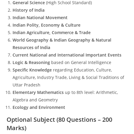
General Science
(High School Standard)
History of India
Indian National Movement
Indian Polity, Economy & Culture
Indian Agriculture, Commerce & Trade
World Geography & Indian Geography & Natural
Resources of India
Current National and International Important Events
Logic & Reasoning
based on General Intelligence
Specific Knowledge
regarding Education, Culture,
Agriculture, Industry Trade, Living & Social Traditions of
Uttar Pradesh
Elementary Mathematics
up to 8th level: Arithmetic,
Algebra and Geometry
Ecology and Environment
Optional Subject (80 Questions – 200
Marks)