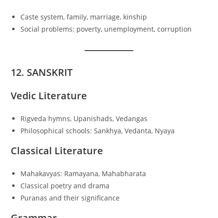
Caste system, family, marriage, kinship
Social problems: poverty, unemployment, corruption
12. SANSKRIT
Vedic Literature
Rigveda hymns, Upanishads, Vedangas
Philosophical schools: Sankhya, Vedanta, Nyaya
Classical Literature
Mahakavyas: Ramayana, Mahabharata
Classical poetry and drama
Puranas and their significance
Grammar