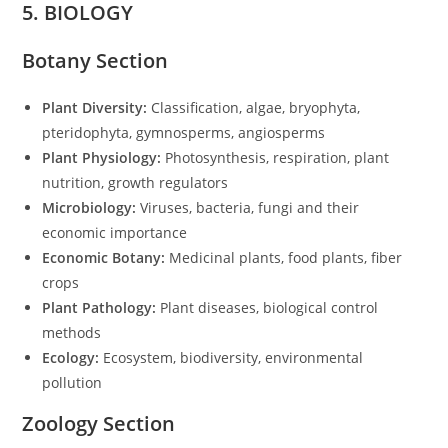
5. BIOLOGY
Botany Section
Plant Diversity:
Classification, algae, bryophyta,
pteridophyta, gymnosperms, angiosperms
Plant Physiology:
Photosynthesis, respiration, plant
nutrition, growth regulators
Microbiology:
Viruses, bacteria, fungi and their
economic importance
Economic Botany:
Medicinal plants, food plants, fiber
crops
Plant Pathology:
Plant diseases, biological control
methods
Ecology:
Ecosystem, biodiversity, environmental
pollution
Zoology Section