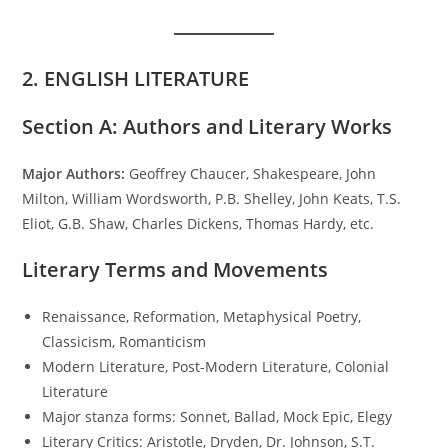
2. ENGLISH LITERATURE
Section A: Authors and Literary Works
Major Authors:
Geoffrey Chaucer, Shakespeare, John
Milton, William Wordsworth, P.B. Shelley, John Keats, T.S.
Eliot, G.B. Shaw, Charles Dickens, Thomas Hardy, etc.
Literary Terms and Movements
Renaissance, Reformation, Metaphysical Poetry,
Classicism, Romanticism
Modern Literature, Post-Modern Literature, Colonial
Literature
Major stanza forms: Sonnet, Ballad, Mock Epic, Elegy
Literary Critics: Aristotle, Dryden, Dr. Johnson, S.T.