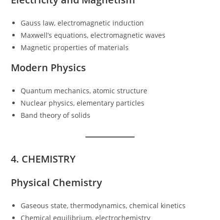
Gauss law, electromagnetic induction
Maxwell’s equations, electromagnetic waves
Magnetic properties of materials
Modern Physics
Quantum mechanics, atomic structure
Nuclear physics, elementary particles
Band theory of solids
4. CHEMISTRY
Physical Chemistry
Gaseous state, thermodynamics, chemical kinetics
Chemical equilibrium, electrochemistry