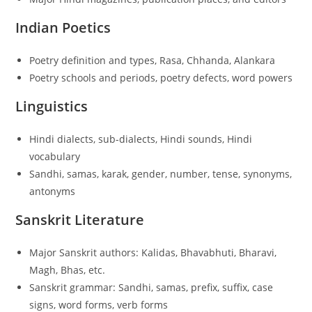
Indian Poetics
Poetry definition and types, Rasa, Chhanda, Alankara
Poetry schools and periods, poetry defects, word powers
Linguistics
Hindi dialects, sub-dialects, Hindi sounds, Hindi
vocabulary
Sandhi, samas, karak, gender, number, tense, synonyms,
antonyms
Sanskrit Literature
Major Sanskrit authors: Kalidas, Bhavabhuti, Bharavi,
Magh, Bhas, etc.
Sanskrit grammar: Sandhi, samas, prefix, suffix, case
signs, word forms, verb forms