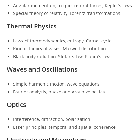
Angular momentum, torque, central forces, Kepler’s laws
Special theory of relativity, Lorentz transformations
Thermal Physics
Laws of thermodynamics, entropy, Carnot cycle
Kinetic theory of gases, Maxwell distribution
Black body radiation, Stefan’s law, Planck’s law
Waves and Oscillations
Simple harmonic motion, wave equations
Fourier analysis, phase and group velocities
Optics
Interference, diffraction, polarization
Laser principles, temporal and spatial coherence
Electricity and Magnetism