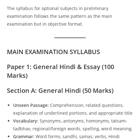
The syllabus for optional subjects in preliminary
examination follows the same pattern as the main
examination but in objective format.
MAIN EXAMINATION SYLLABUS
Paper 1: General Hindi & Essay (100
Marks)
Section A: General Hindi (50 Marks)
Unseen Passage:
Comprehension, related questions,
explanation of underlined portions, and appropriate title
Vocabulary:
Synonyms, antonyms, homonyms, tatsam-
tadbhav, regional/foreign words, spelling, word meaning
Grammar:
Word forms, sandhi, samas, verbs, Hindi