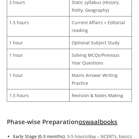
2 hours
Static syllabus (History,
Polity, Geography)
1.5 hours
Current Affairs + Editorial
reading
1 hour
Optional Subject Study
1 hour
Solving MCQs/Previous
Year Questions
1 hour
Mains Answer Writing
Practice
1.5 hours
Revision & Notes Making
Phase-wise Preparation
oswaalbooks
Early Stage (0-3 months)
: 3-5 hours/day – NCERTs, basics