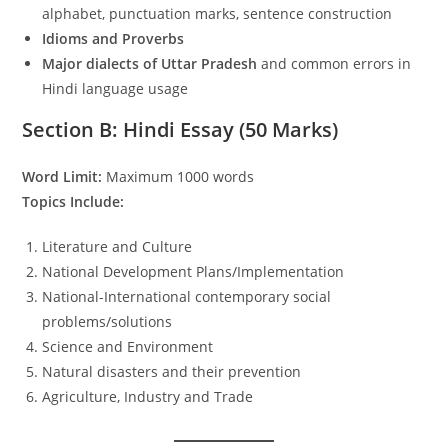
alphabet, punctuation marks, sentence construction
Idioms and Proverbs
Major dialects of Uttar Pradesh
and common errors in
Hindi language usage
Section B: Hindi Essay (50 Marks)
Word Limit:
Maximum 1000 words
Topics Include:
Literature and Culture
National Development Plans/Implementation
National-International contemporary social
problems/solutions
Science and Environment
Natural disasters and their prevention
Agriculture, Industry and Trade