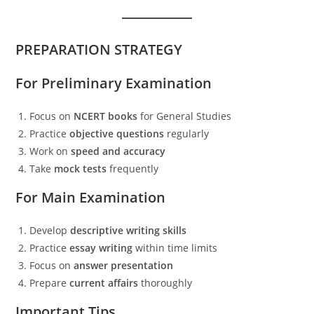
PREPARATION STRATEGY
For Preliminary Examination
Focus on
NCERT books
for General Studies
Practice
objective questions
regularly
Work on
speed and accuracy
Take
mock tests
frequently
For Main Examination
Develop
descriptive writing skills
Practice
essay writing
within time limits
Focus on
answer presentation
Prepare
current affairs
thoroughly
Important Tips