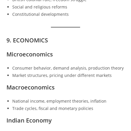
Social and religious reforms
Constitutional developments
9. ECONOMICS
Microeconomics
Consumer behavior, demand analysis, production theory
Market structures, pricing under different markets
Macroeconomics
National income, employment theories, inflation
Trade cycles, fiscal and monetary policies
Indian Economy