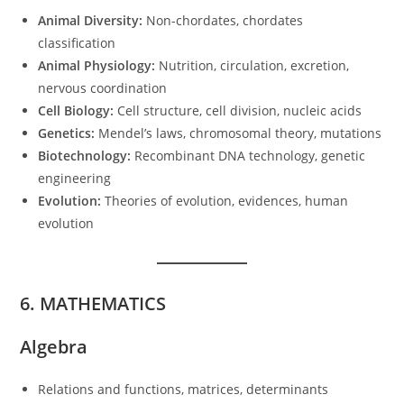
Animal Diversity:
Non-chordates, chordates
classification
Animal Physiology:
Nutrition, circulation, excretion,
nervous coordination
Cell Biology:
Cell structure, cell division, nucleic acids
Genetics:
Mendel’s laws, chromosomal theory, mutations
Biotechnology:
Recombinant DNA technology, genetic
engineering
Evolution:
Theories of evolution, evidences, human
evolution
6. MATHEMATICS
Algebra
Relations and functions, matrices, determinants