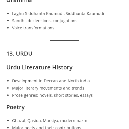
Laghu Siddhanta Kaumudi, Siddhanta Kaumudi
Sandhi, declensions, conjugations
Voice transformations
13. URDU
Urdu Literature History
Development in Deccan and North India
Major literary movements and trends
Prose genres: novels, short stories, essays
Poetry
Ghazal, Qasida, Marsiya, modern nazm
Major poets and their contributions