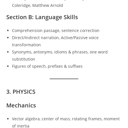
Coleridge, Matthew Arnold
Section B: Language Skills
Comprehension passage, sentence correction
Direct/Indirect narration, Active/Passive voice
transformation
Synonyms, antonyms, idioms & phrases, one word
substitution
Figures of speech, prefixes & suffixes
3. PHYSICS
Mechanics
Vector algebra, center of mass, rotating frames, moment
of inertia