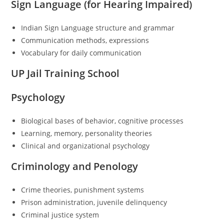
Sign Language (for Hearing Impaired)
Indian Sign Language structure and grammar
Communication methods, expressions
Vocabulary for daily communication
UP Jail Training School
Psychology
Biological bases of behavior, cognitive processes
Learning, memory, personality theories
Clinical and organizational psychology
Criminology and Penology
Crime theories, punishment systems
Prison administration, juvenile delinquency
Criminal justice system