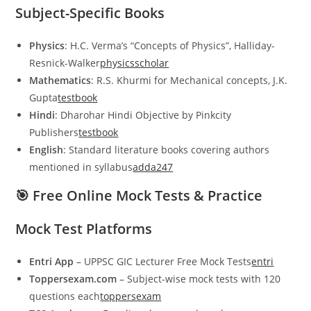
Subject-Specific Books
Physics
: H.C. Verma’s “Concepts of Physics”, Halliday-
Resnick-Walker
physicsscholar
Mathematics
: R.S. Khurmi for Mechanical concepts, J.K.
Gupta
testbook
Hindi
: Dharohar Hindi Objective by Pinkcity
Publishers
testbook
English
: Standard literature books covering authors
mentioned in syllabus
adda247
🎯 Free Online Mock Tests & Practice
Mock Test Platforms
Entri App
– UPPSC GIC Lecturer Free Mock Tests
entri
Toppersexam.com
– Subject-wise mock tests with 120
questions each
toppersexam