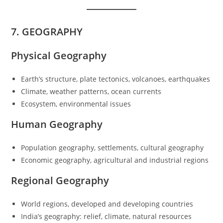
7. GEOGRAPHY
Physical Geography
Earth’s structure, plate tectonics, volcanoes, earthquakes
Climate, weather patterns, ocean currents
Ecosystem, environmental issues
Human Geography
Population geography, settlements, cultural geography
Economic geography, agricultural and industrial regions
Regional Geography
World regions, developed and developing countries
India’s geography: relief, climate, natural resources