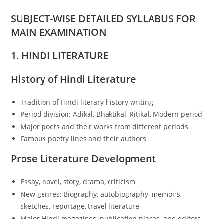
SUBJECT-WISE DETAILED SYLLABUS FOR
MAIN EXAMINATION
1. HINDI LITERATURE
History of Hindi Literature
Tradition of Hindi literary history writing
Period division: Adikal, Bhaktikal, Ritikal, Modern period
Major poets and their works from different periods
Famous poetry lines and their authors
Prose Literature Development
Essay, novel, story, drama, criticism
New genres: Biography, autobiography, memoirs,
sketches, reportage, travel literature
Major Hindi magazines, publication places, and editors