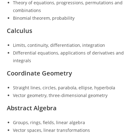
Theory of equations, progressions, permutations and
combinations
Binomial theorem, probability
Calculus
Limits, continuity, differentiation, integration
Differential equations, applications of derivatives and
integrals
Coordinate Geometry
Straight lines, circles, parabola, ellipse, hyperbola
Vector geometry, three-dimensional geometry
Abstract Algebra
Groups, rings, fields, linear algebra
Vector spaces, linear transformations