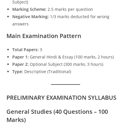
Subject)
Marking Scheme:
2.5 marks per question
Negative Marking:
1/3 marks deducted for wrong
answers
Main Examination Pattern
Total Papers:
3
Paper 1:
General Hindi & Essay (100 marks, 2 hours)
Paper 2:
Optional Subject (300 marks, 3 hours)
Type:
Descriptive (Traditional)
PRELIMINARY EXAMINATION SYLLABUS
General Studies (40 Questions – 100
Marks)