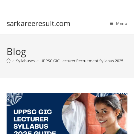
sarkareeresult.com
Menu
Blog
>
Syllabuses
>
UPPSC GIC Lecturer Recruitment Syllabus 2025