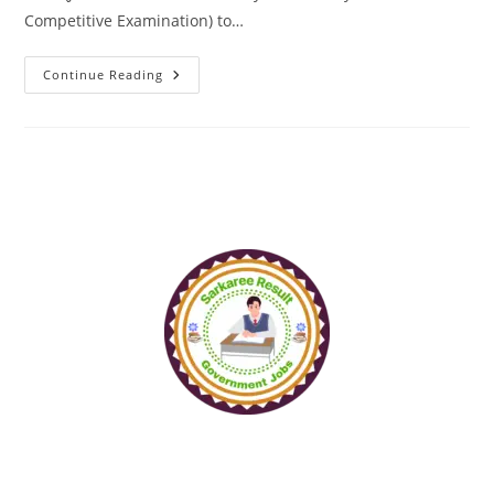
Competitive Examination) to…
Continue Reading
www.sarkareeresult.com
All Copyright Reserved to