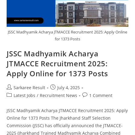
JSSC Madhyamik Acharya JTMACCE Recruitment 2025: Apply Online
for 1373 Posts
JSSC Madhyamik Acharya
JTMACCE Recruitment 2025:
Apply Online for 1373 Posts
Sarkaree Result
July 4, 2025
Latest Jobs
/
Recruitment News
1 Comment
JSSC Madhyamik Acharya JTMACCE Recruitment 2025: Apply
Online for 1373 Posts The Jharkhand Staff Selection
Commission (JSSC) has officially announced the JTMACCE-
2025 (Jharkhand Trained Madhyamik Acharya Combined