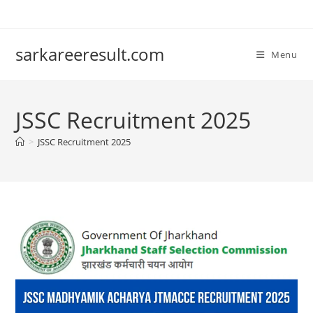
sarkareeresult.com
Menu
JSSC Recruitment 2025
>
JSSC Recruitment 2025