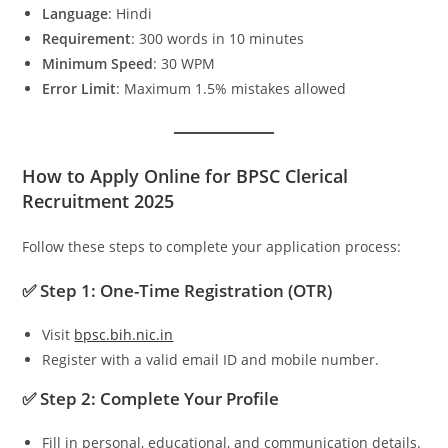
Language
: Hindi
Requirement
: 300 words in 10 minutes
Minimum Speed
: 30 WPM
Error Limit
: Maximum 1.5% mistakes allowed
How to Apply Online for BPSC Clerical
Recruitment 2025
Follow these steps to complete your application process:
✅ Step 1: One-Time Registration (OTR)
Visit
bpsc.bih.nic.in
Register with a valid email ID and mobile number.
✅ Step 2: Complete Your Profile
Fill in personal, educational, and communication details.