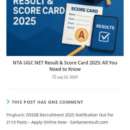
NTA UGC NET Result & Score Card 2025: All You
Need to Know
July 22, 2025
THIS POST HAS ONE COMMENT
Pingback:
DSSSB Recruitment 2025 Notification Out For
2119 Posts – Apply Online Now - Sarkareeresult.com