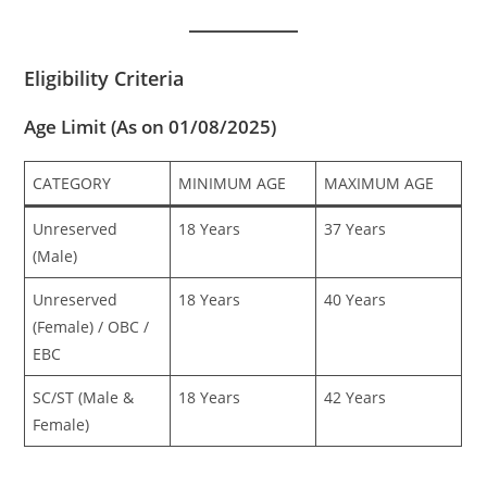
Eligibility Criteria
Age Limit (As on 01/08/2025)
CATEGORY
MINIMUM AGE
MAXIMUM AGE
Unreserved
18 Years
37 Years
(Male)
Unreserved
18 Years
40 Years
(Female) / OBC /
EBC
SC/ST (Male &
18 Years
42 Years
Female)