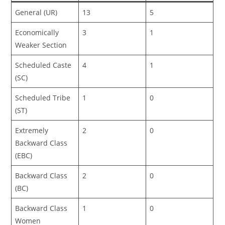
General (UR)
13
5
Economically
3
1
Weaker Section
Scheduled Caste
4
1
(SC)
Scheduled Tribe
1
0
(ST)
Extremely
2
0
Backward Class
(EBC)
Backward Class
2
0
(BC)
Backward Class
1
0
Women