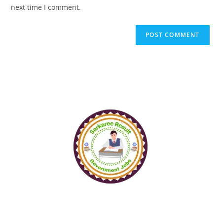
next time I comment.
www.sarkareeresult.com
All Copyright Reserved to