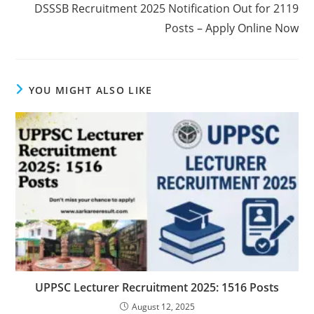
DSSSB Recruitment 2025 Notification Out for 2119
Posts – Apply Online Now
YOU MIGHT ALSO LIKE
UPPSC Lecturer Recruitment 2025: 1516 Posts
August 12, 2025