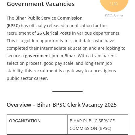
Government Vacancies
/ 100
SEO Score
The
Bihar Public Service Commission
(BPSC)
has officially released a notification for the
recruitment of
26 Clerical Posts
in various departments.
This is a golden opportunity for candidates who have
completed their intermediate education and are looking to
secure a
government job in Bihar
. With a transparent
selection process, good pay scale, and long-term job
stability, this recruitment is a gateway to a prestigious
public sector career.
Overview – Bihar BPSC Clerk Vacancy 2025
ORGANIZATION
BIHAR PUBLIC SERVICE
COMMISSION (BPSC)