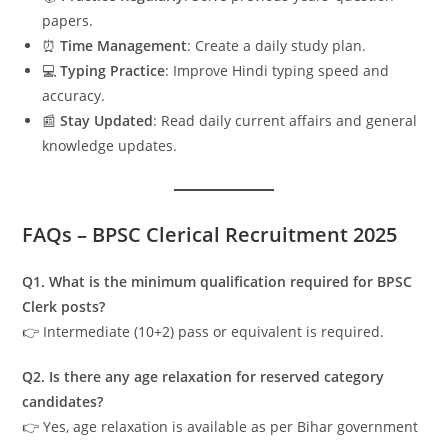
papers.
⏰
Time Management
: Create a daily study plan.
💻
Typing Practice
: Improve Hindi typing speed and
accuracy.
📰
Stay Updated
: Read daily current affairs and general
knowledge updates.
FAQs – BPSC Clerical Recruitment 2025
Q1. What is the minimum qualification required for BPSC
Clerk posts?
👉 Intermediate (10+2) pass or equivalent is required.
Q2. Is there any age relaxation for reserved category
candidates?
👉 Yes, age relaxation is available as per Bihar government