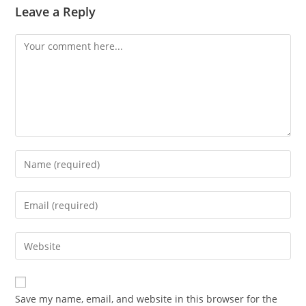
Leave a Reply
Save my name, email, and website in this browser for the