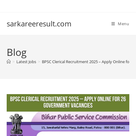
sarkareeresult.com
Menu
Blog
>
Latest Jobs
>
BPSC Clerical Recruitment 2025 – Apply Online for 