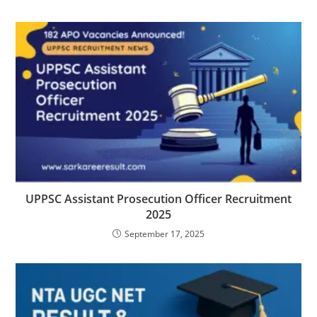
UPPSC Assistant Prosecution Officer Recruitment
2025
September 17, 2025