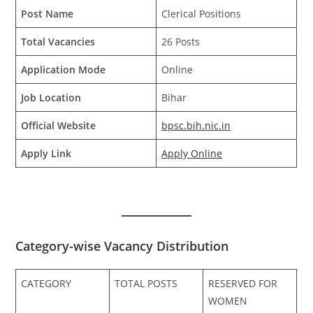
Post Name
Clerical Positions
Total Vacancies
26 Posts
Application Mode
Online
Job Location
Bihar
Official Website
bpsc.bih.nic.in
Apply Link
Apply Online
Category-wise Vacancy Distribution
CATEGORY
TOTAL POSTS
RESERVED FOR
WOMEN