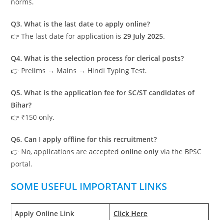
norms.
Q3. What is the last date to apply online?
👉 The last date for application is
29 July 2025
.
Q4. What is the selection process for clerical posts?
👉 Prelims → Mains → Hindi Typing Test.
Q5. What is the application fee for SC/ST candidates of
Bihar?
👉 ₹150 only.
Q6. Can I apply offline for this recruitment?
👉 No, applications are accepted
online only
via the BPSC
portal.
SOME USEFUL IMPORTANT LINKS
Apply Online Link
Click Here