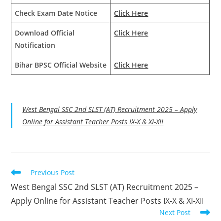
Check Exam Date Notice
Click Here
Download Official
Click
H
ere
Notification
Bihar BPSC Official Website
Click Here
West Bengal SSC 2nd SLST (AT) Recruitment 2025 – Apply
Online for Assistant Teacher Posts IX-X & XI-XII
Previous Post
West Bengal SSC 2nd SLST (AT) Recruitment 2025 –
Apply Online for Assistant Teacher Posts IX-X & XI-XII
Next Post