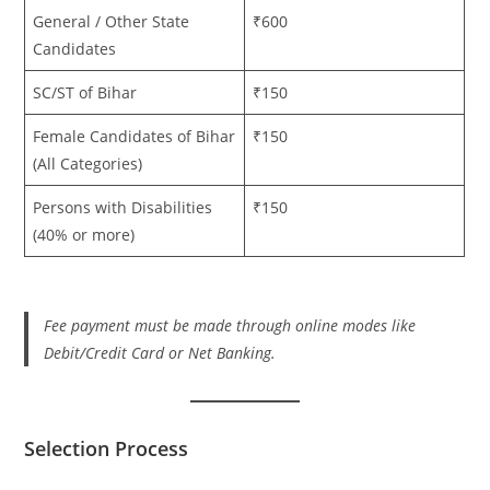
General / Other State
₹600
Candidates
SC/ST of Bihar
₹150
Female Candidates of Bihar
₹150
(All Categories)
Persons with Disabilities
₹150
(40% or more)
Fee payment must be made through online modes like
Debit/Credit Card or Net Banking.
Selection Process