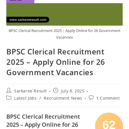
BPSC Clerical Recruitment 2025 – Apply Online for 26 Government
Vacancies
BPSC Clerical Recruitment
2025 – Apply Online for 26
Government Vacancies
Sarkaree Result
July 8, 2025
Latest Jobs
/
Recruitment News
1 Comment
BPSC Clerical Recruitment
62
2025 – Apply Online for 26