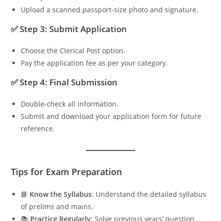
Upload a scanned passport-size photo and signature.
✅ Step 3: Submit Application
Choose the Clerical Post option.
Pay the application fee as per your category.
✅ Step 4: Final Submission
Double-check all information.
Submit and download your application form for future
reference.
Tips for Exam Preparation
📘
Know the Syllabus
: Understand the detailed syllabus
of prelims and mains.
📚
Practice Regularly
: Solve previous years’ question