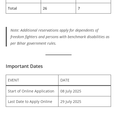
Total
26
7
Note: Additional reservations apply for dependents of
freedom fighters and persons with benchmark disabilities as
per Bihar government rules.
Important Dates
EVENT
DATE
Start of Online Application
08 July 2025
Last Date to Apply Online
29 July 2025