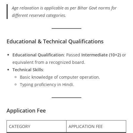
Age relaxation is applicable as per Bihar Govt norms for
different reserved categories.
Educational & Technical Qualifications
Educational Qualification
: Passed
Intermediate (10+2)
or
equivalent from a recognized board.
Technical Skills
:
Basic knowledge of computer operation.
Typing proficiency in Hindi.
Application Fee
CATEGORY
APPLICATION FEE