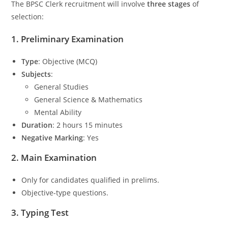
The BPSC Clerk recruitment will involve
three stages
of
selection:
1.
Preliminary Examination
Type
: Objective (MCQ)
Subjects
:
General Studies
General Science & Mathematics
Mental Ability
Duration
: 2 hours 15 minutes
Negative Marking
: Yes
2.
Main Examination
Only for candidates qualified in prelims.
Objective-type questions.
3.
Typing Test